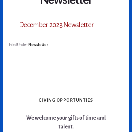
Newsletter
December 2023 Newsletter
Filed Under:
Newsletter
GIVING OPPORTUNTIES
We welcome your gifts of time and
talent.