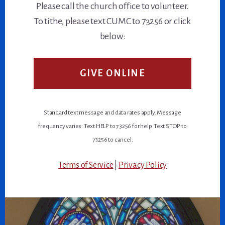
Please call the church office to volunteer.
To tithe, please text CUMC to 73256 or click
below:
GIVE ONLINE
Standard text message and data rates apply. Message
frequency varies. Text HELP to 73256 for help. Text STOP to
73256 to cancel.
Terms of Service
|
Privacy Policy