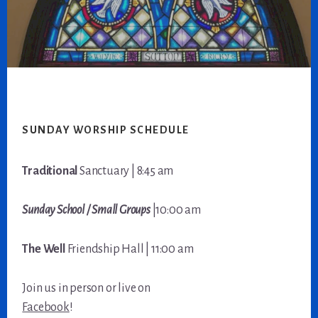
Footer
SUNDAY WORSHIP SCHEDULE
Traditional
Sanctuary | 8:45 am
Sunday School / Small Groups
|10:00 am
The Well
Friendship Hall | 11:00 am
Join us in person or live on
Facebook
!