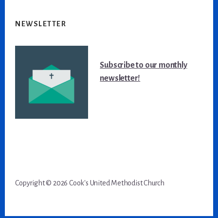
NEWSLETTER
Subscribe to our monthly
newsletter!
Copyright
©
2026 Cook's United Methodist Church