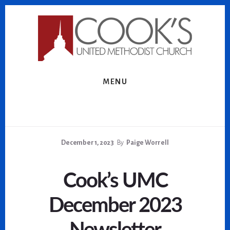
Skip
Skip
to
to
content
footer
MENU
December 1, 2023
By
Paige Worrell
Cook’s UMC
December 2023