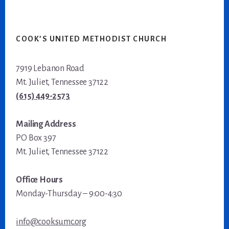
COOK’S UNITED METHODIST CHURCH
7919 Lebanon Road
Mt. Juliet, Tennessee 37122
(615) 449-2573
Mailing Address
PO Box 397
Mt. Juliet, Tennessee 37122
Office Hours
Monday-Thursday – 9:00-4:30
info@cooksumc.org