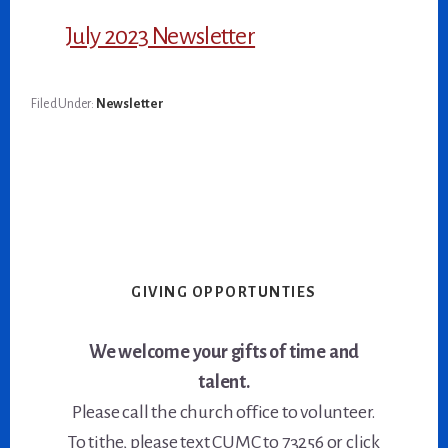
July 2023 Newsletter
Filed Under:
Newsletter
GIVING OPPORTUNTIES
We welcome your gifts of time and
talent.
Please call the church office to volunteer.
To tithe, please text CUMC to 73256 or click