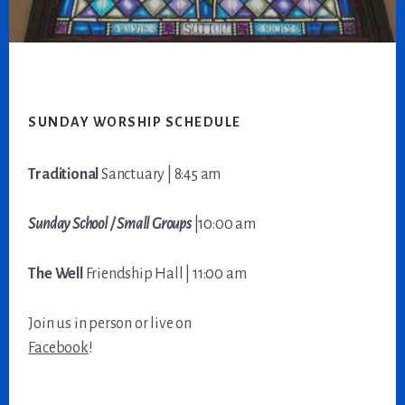
Footer
SUNDAY WORSHIP SCHEDULE
Traditional
Sanctuary | 8:45 am
Sunday School / Small Groups
|10:00 am
The Well
Friendship Hall | 11:00 am
Join us in person or live on
Facebook
!