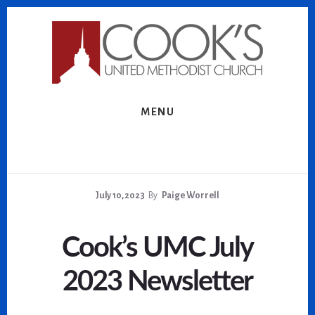
Skip
Skip
to
to
content
footer
MENU
July 10, 2023
By
Paige Worrell
Cook’s UMC July
2023 Newsletter