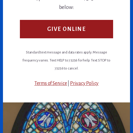
below:
GIVE ONLINE
Standard text message and data rates apply. Message
frequency varies. Text HELP to 73256 for help. Text STOP to
73256 to cancel.
Terms of Service
|
Privacy Policy