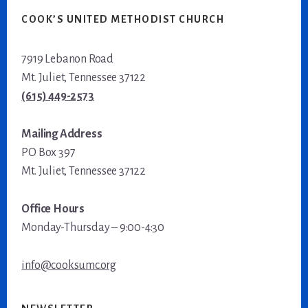
COOK’S UNITED METHODIST CHURCH
7919 Lebanon Road
Mt. Juliet, Tennessee 37122
(615) 449-2573
Mailing Address
PO Box 397
Mt. Juliet, Tennessee 37122
Office Hours
Monday-Thursday – 9:00-4:30
info@cooksumc.org