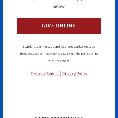
below:
GIVE ONLINE
Standard text message and data rates apply. Message
frequency varies. Text HELP to 73256 for help. Text STOP to
73256 to cancel.
Terms of Service
|
Privacy Policy