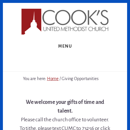
Skip
Skip
to
to
content
footer
MENU
You are here:
Home
/
Giving Opportunities
We welcome your gifts of time and
talent.
Please call the church office to volunteer.
To tithe, please text CUMC to 73256 or click