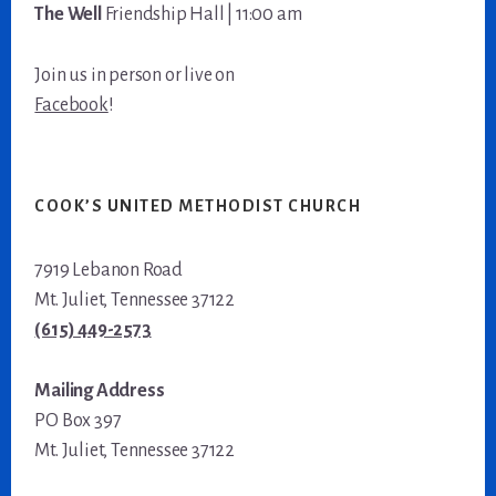
The Well
Friendship Hall | 11:00 am
Join us in person or live on
Facebook
!
COOK’S UNITED METHODIST CHURCH
7919 Lebanon Road
Mt. Juliet, Tennessee 37122
(615) 449-2573
Mailing Address
PO Box 397
Mt. Juliet, Tennessee 37122