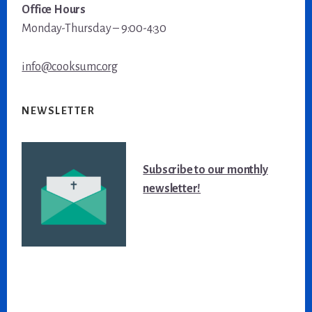
Office Hours
Monday-Thursday – 9:00-4:30
info@cooksumc.org
NEWSLETTER
Subscribe to our monthly
newsletter!