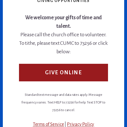
GIVING OPPORTUNTIES
We welcome your gifts of time and
talent.
Please call the church office to volunteer.
To tithe, please text CUMC to 73256 or click
below:
GIVE ONLINE
Standard text message and data rates apply. Message
frequency varies. Text HELP to 73256 for help. Text STOP to
73256 to cancel.
Terms of Service
|
Privacy Policy