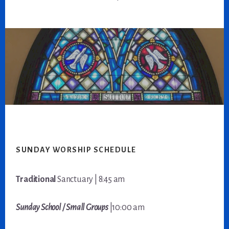
Footer
SUNDAY WORSHIP SCHEDULE
Traditional
Sanctuary | 8:45 am
Sunday School / Small Groups
|10:00 am