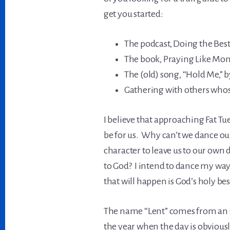
get you started:
The podcast, Doing the Bes
The book, Praying Like Monks
The (old) song, “Hold Me,” 
Gathering with others whose
I believe that approaching Fat Tu
be for us. Why can’t we dance our
character to leave us to our own 
to God? I intend to dance my way
that will happen is God’s holy be
The name “Lent” comes from an O
the year when the day is obvious