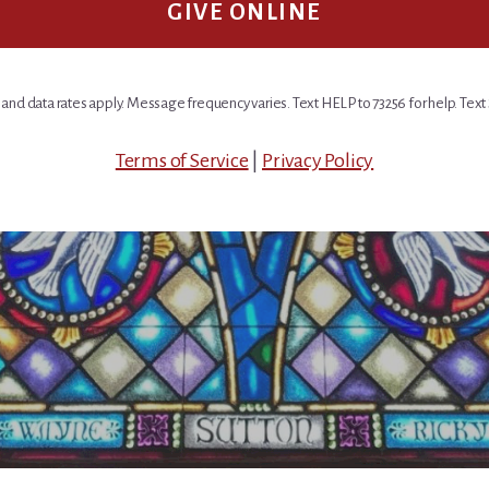
GIVE ONLINE
nd data rates apply. Message frequency varies. Text HELP to 73256 for help. Text 
Terms of Service
|
Privacy Policy