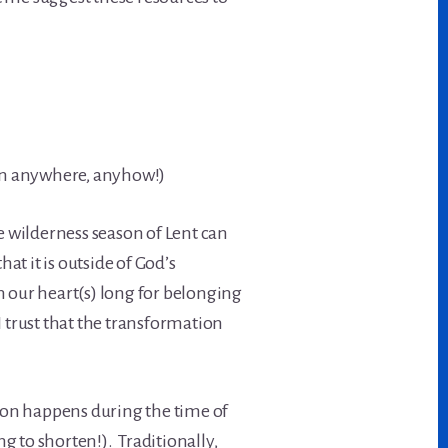
en anywhere, anyhow!)
e wilderness season of Lent can
at it is outside of God’s
en our heart(s) long for belonging
 trust that the transformation
on happens during the time of
 to shorten!). Traditionally,