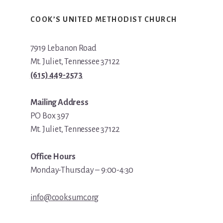
COOK’S UNITED METHODIST CHURCH
7919 Lebanon Road
Mt. Juliet, Tennessee 37122
(615) 449-2573
Mailing Address
PO Box 397
Mt. Juliet, Tennessee 37122
Office Hours
Monday-Thursday – 9:00-4:30
info@cooksumc.org