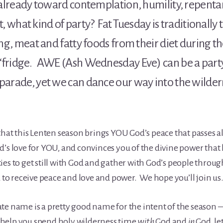
 already toward contemplation, humility, repenta
But, what kind of party? Fat Tuesday is traditionally
ting, meat and fatty foods from their diet during 
‘fridge. AWE (Ash Wednesday Eve) can be a party
parade, yet we can dance our way into the wildern
that this Lenten season brings YOU God’s peace that passes all
’s love for YOU, and convinces you of the divine power that l
es to get still with God and gather with God’s people throug
u to receive peace and love and power. We hope you’ll join us
ernate name is a pretty good name for the intent of the season
to help you spend holy wilderness time
with
God and
in
God, le