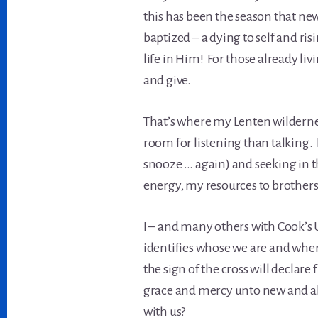
this has been the season that new
baptized – a dying to self and ri
life in Him! For those already livin
and give.
That’s where my Lenten wildernes
room for listening than talking. 
snooze … again) and seeking in t
energy, my resources to brothers
I – and many others with Cook’s
identifies whose we are and wher
the sign of the cross will decla
grace and mercy unto new and abu
with us?