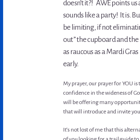
doesn’t it?! AWE points us
sounds like a party! It is. 
be limiting, if not elimina
out” the cupboard and the 
as raucous as a Mardi Gras 
early.
My prayer, our prayer for YOU is 
confidence in the wideness of God
will be offering many opportuniti
that will introduce and invite yo
It’s not lost of me that this alt
of you looking for a trail guide 