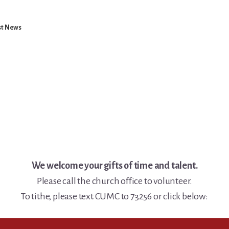
st News
We welcome your gifts of time and talent.
Please call the church office to volunteer.
To tithe, please text CUMC to 73256 or click below: