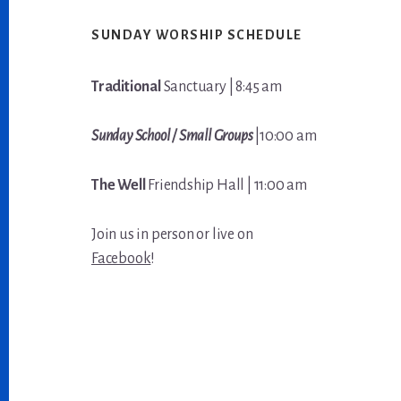
Footer
SUNDAY WORSHIP SCHEDULE
Traditional
Sanctuary | 8:45 am
Sunday School / Small Groups
|10:00 am
The Well
Friendship Hall | 11:00 am
Join us in person or live on
Facebook
!