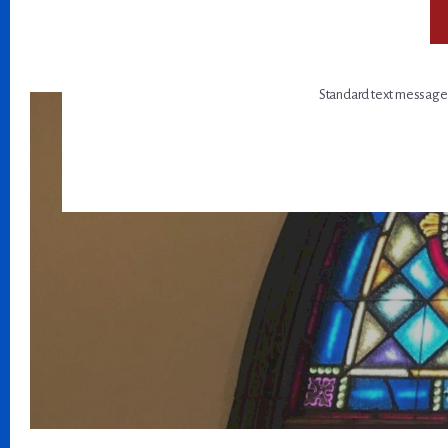
Standard text message a