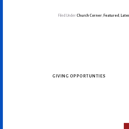
Filed Under:
Church Corner
,
Featured
,
Late
GIVING OPPORTUNTIES