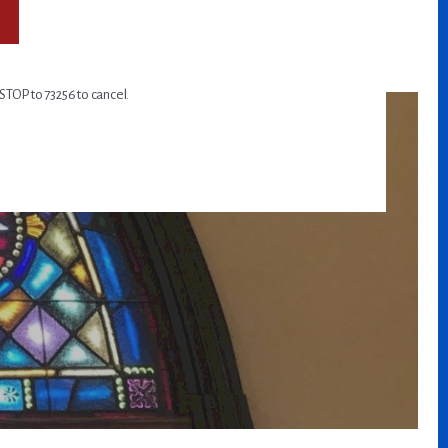
STOP to 73256 to cancel.