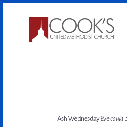
Skip
Skip
to
to
content
footer
Ash Wednesday Eve
could
b