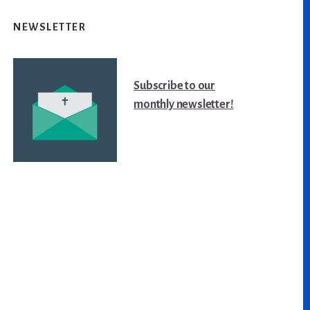
NEWSLETTER
Subscribe to our
monthly newsletter!