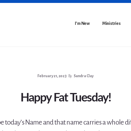
I’m New
Ministries
February 21, 2023
By
Sandra Clay
Happy Fat Tuesday!
e today’s Name and that name carries a whole di