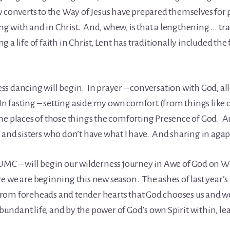
 converts to the Way of Jesus have prepared themselves for p
sing with and in Christ. And, whew, is that a lengthening … tr
g a life of faith in Christ, Lent has traditionally included the f
s dancing will begin. In prayer – conversation with God, al
In fasting – setting aside my own comfort (from things like ca
he places of those things the comforting Presence of God. A
 and sisters who don’t have what I have. And sharing in agap
 UMC – will begin our wilderness journey in Awe of God on 
e we are beginning this new season. The ashes of last year’
re from foreheads and tender hearts that God chooses us and 
ndant life, and by the power of God’s own Spirit within, le