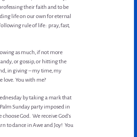
rofessing their faith and to be
ading life on our own for eternal
ollowing rule of life: pray, fast,
lowing as much, if not more
ndy, or gossip, or hitting the
nd, in giving – my time, my
e love. You with me?
Wednesday by taking a mark that
s Palm Sunday party imposed in
we choose God. We receive God’s
arn to dance in Awe and Joy! You