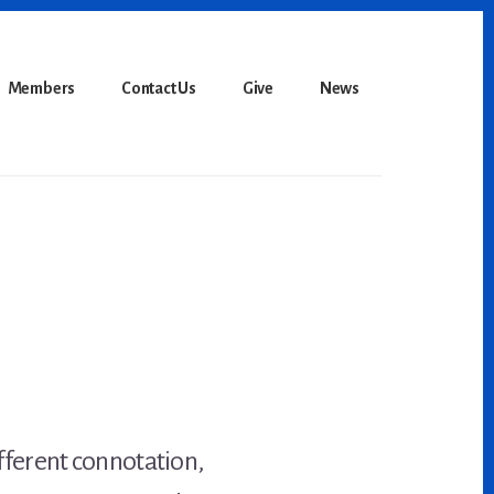
Members
Contact Us
Give
News
fferent connotation,