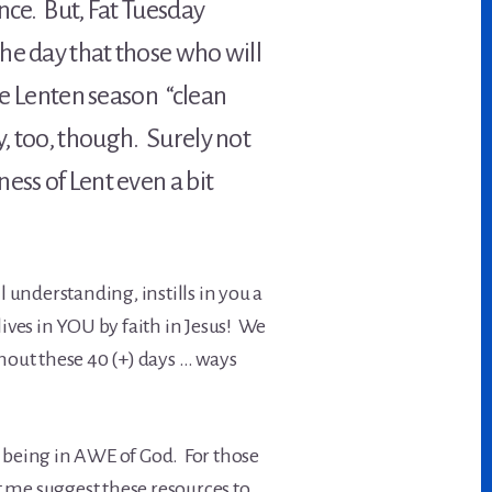
nce. But, Fat Tuesday
 the day that those who will
the Lenten season “clean
, too, though. Surely not
ess of Lent even a bit
 understanding, instills in you a
ives in YOU by faith in Jesus! We
hout these 40 (+) days … ways
.
 – being in AWE of God. For those
t me suggest these resources to