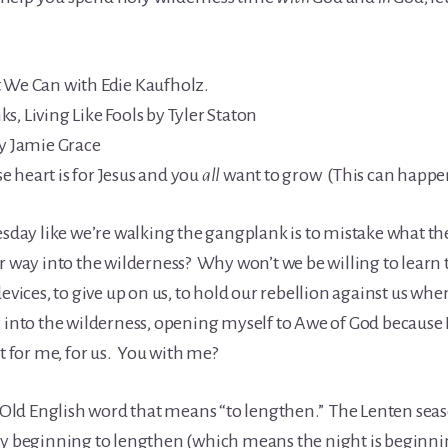
t We Can with Edie Kaufholz.
, Living Like Fools by Tyler Staton
by Jamie Grace
 heart is for Jesus and you
all
want to grow (This can happ
esday like we’re walking the gangplank is to mistake what th
 way into the wilderness? Why won’t we be willing to learn th
devices, to give up on us, to hold our rebellion against us wh
 into the wilderness, opening myself to Awe of God because I
st for me, for us. You with me?
ld English word that means “to lengthen.” The Lenten seas
ly beginning to lengthen (which means the night is beginning