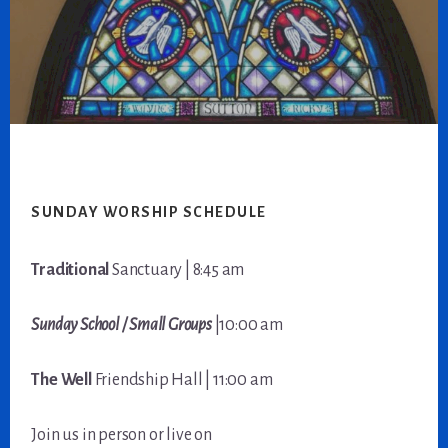
Footer
SUNDAY WORSHIP SCHEDULE
Traditional
Sanctuary | 8:45 am
Sunday School / Small Groups
|10:00 am
The Well
Friendship Hall | 11:00 am
Join us in person or live on