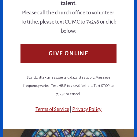
talent.
Please call the church office to volunteer.
To tithe, please text CUMC to 73256 or click
below:
GIVE ONLINE
Standard text message and data rates apply. Message
frequency varies. Text HELP to 73256 for help. Text STOP to
73256 to cancel.
Terms of Service
|
Privacy Policy