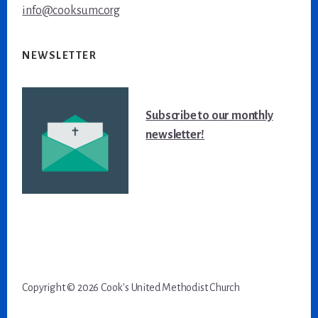
info@cooksumc.org
NEWSLETTER
Subscribe to our monthly
newsletter!
Copyright
©
2026 Cook's United Methodist Church