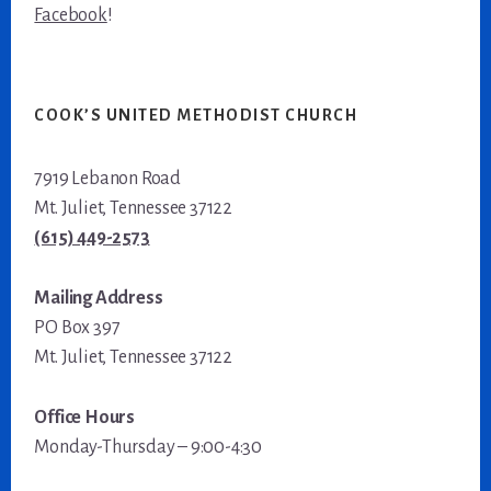
Facebook
!
COOK’S UNITED METHODIST CHURCH
7919 Lebanon Road
Mt. Juliet, Tennessee 37122
(615) 449-2573
Mailing Address
PO Box 397
Mt. Juliet, Tennessee 37122
Office Hours
Monday-Thursday – 9:00-4:30