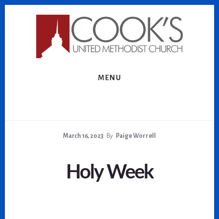
Skip
Skip
to
to
content
footer
MENU
March 16, 2023
By
Paige Worrell
Holy Week