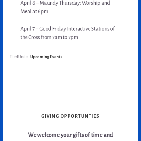
April 6 – Maundy Thursday: Worship and
Meal at 6pm
April 7 – Good Friday Interactive Stations of
the Cross from 7am to 7pm
Filed Under:
Upcoming Events
GIVING OPPORTUNTIES
We welcome your gifts of time and