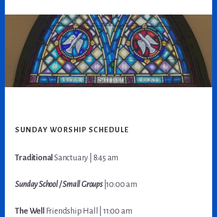
Footer
SUNDAY WORSHIP SCHEDULE
Traditional
Sanctuary | 8:45 am
Sunday School / Small Groups
|10:00 am
The Well
Friendship Hall | 11:00 am