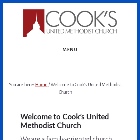
Skip
Skip
to
to
content
footer
MENU
You are here:
Home
/
Welcome to Cook’s United Methodist
Church
Welcome to Cook’s United
Methodist Church
We are a family-oriented church