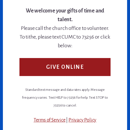
We welcome your gifts of time and
talent.
Please call the church office to volunteer.
To tithe, please text CUMC to 73256 or click
below:
GIVE ONLINE
Standard text message and data rates apply. Message
frequency varies. Text HELP to 73256 for help. Text STOP to
73256 to cancel.
Terms of Service
|
Privacy Policy