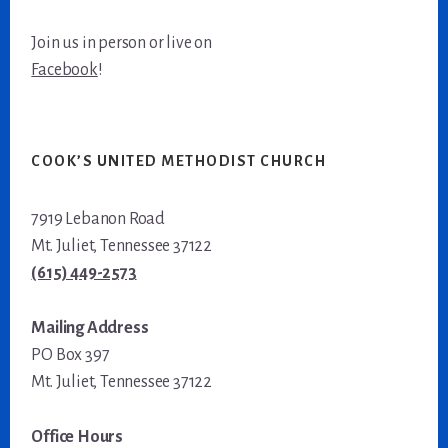
Join us in person or live on
Facebook
!
COOK’S UNITED METHODIST CHURCH
7919 Lebanon Road
Mt. Juliet, Tennessee 37122
(615) 449-2573
Mailing Address
PO Box 397
Mt. Juliet, Tennessee 37122
Office Hours