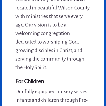
located in beautiful Wilson County
with ministries that serve every
age. Our vision is to be a
welcoming congregation
dedicated to worshiping God,
growing disciples in Christ, and
serving the community through
the Holy Spirit.
For Children
Our fully equipped nursery serves
infants and children through Pre-