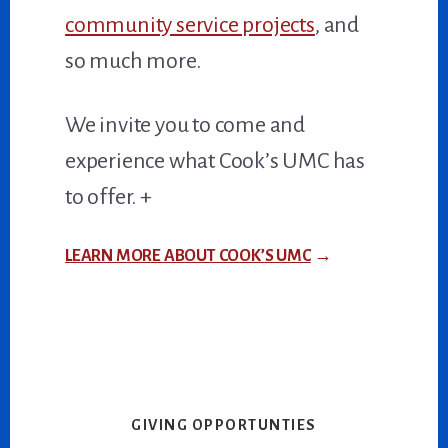
community service projects
, and
so much more.
We invite you to come and
experience what Cook’s UMC has
to offer. +
LEARN MORE ABOUT COOK’S UMC
→
GIVING OPPORTUNTIES