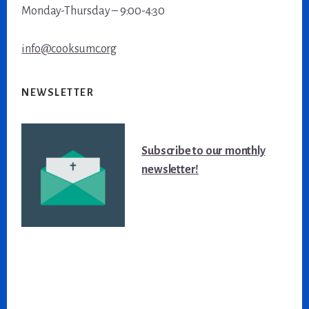
Monday-Thursday – 9:00-4:30
info@cooksumc.org
NEWSLETTER
Subscribe to our monthly
newsletter!