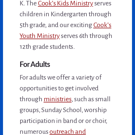
K. The
Cook’s Kids Ministry
serves
children in Kindergarten through
5th grade, and our exciting
Cook’s
Youth Ministry
serves 6th through
12th grade students.
For Adults
For adults we offer a variety of
opportunities to get involved
through
ministries
, such as small
groups, Sunday School, worship
participation in band or or choir,
numerous
outreach and