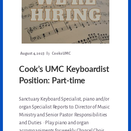
August 4, 2023
By
Cooks UMC
Cook’s UMC Keyboardist
Position: Part-time
Sanctuary Keyboard Specialist, piano and/or
organ Specialist Reports to: Director of Music
Ministry and Senior Pastor Responsibilities
and Duties • Play piano and organ
accompaniments for weekly Chancel Choir