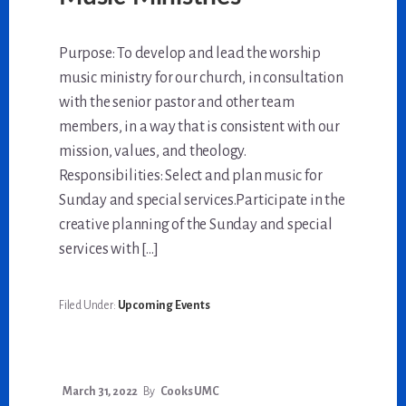
Purpose: To develop and lead the worship
music ministry for our church, in consultation
with the senior pastor and other team
members, in a way that is consistent with our
mission, values, and theology.
Responsibilities: Select and plan music for
Sunday and special services.Participate in the
creative planning of the Sunday and special
services with […]
Filed Under:
Upcoming Events
March 31, 2022
By
Cooks UMC