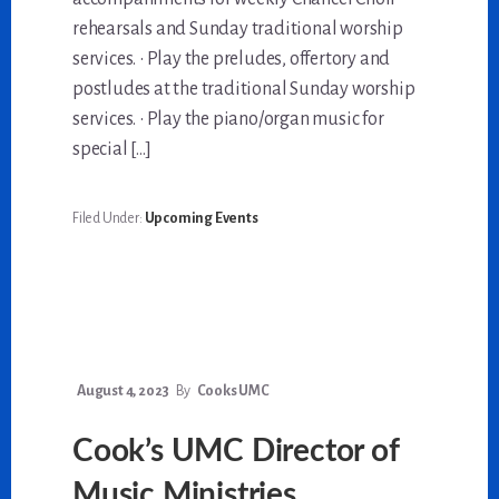
rehearsals and Sunday traditional worship
services. • Play the preludes, offertory and
postludes at the traditional Sunday worship
services. • Play the piano/organ music for
special […]
Filed Under:
Upcoming Events
August 4, 2023
By
Cooks UMC
Cook’s UMC Director of
Music Ministries