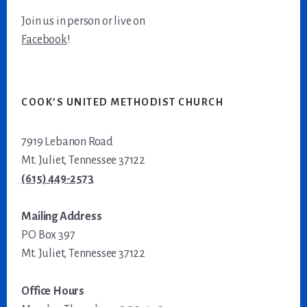
Join us in person or live on
Facebook
!
COOK’S UNITED METHODIST CHURCH
7919 Lebanon Road
Mt. Juliet, Tennessee 37122
(615) 449-2573
Mailing Address
PO Box 397
Mt. Juliet, Tennessee 37122
Office Hours