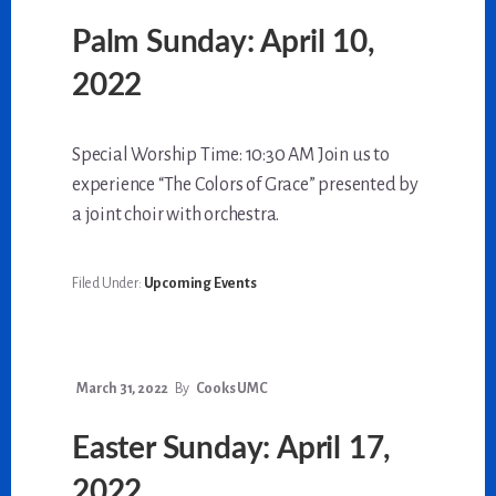
Palm Sunday: April 10,
2022
Special Worship Time: 10:30 AM Join us to
experience “The Colors of Grace” presented by
a joint choir with orchestra.
Filed Under:
Upcoming Events
March 31, 2022
By
Cooks UMC
Easter Sunday: April 17,
2022