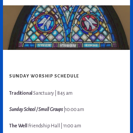
Footer
SUNDAY WORSHIP SCHEDULE
Traditional
Sanctuary | 8:45 am
Sunday School / Small Groups
|10:00 am
The Well
Friendship Hall | 11:00 am