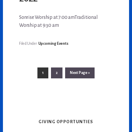
Sonrise Worship at 7:00 amTraditional
Worship at 9:30 am
Filed Under:
Upcoming Events
Go
Go
Go
1
2
Next Page »
to
to
to
page
page
GIVING OPPORTUNTIES