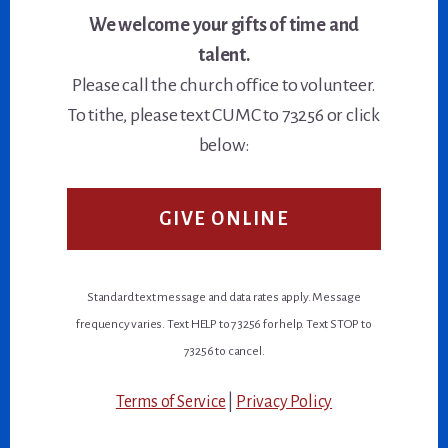
We welcome your gifts of time and
talent.
Please call the church office to volunteer.
To tithe, please text CUMC to 73256 or click
below:
GIVE ONLINE
Standard text message and data rates apply. Message
frequency varies. Text HELP to 73256 for help. Text STOP to
73256 to cancel.
Terms of Service
|
Privacy Policy