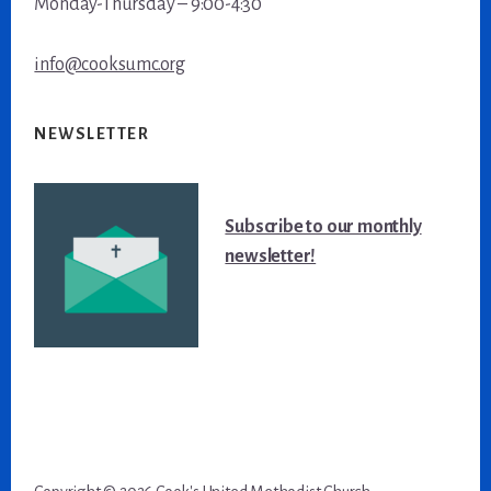
Monday-Thursday – 9:00-4:30
info@cooksumc.org
NEWSLETTER
Subscribe to our monthly
newsletter!