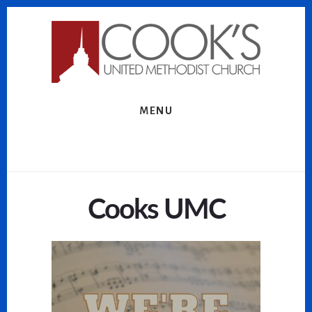
Skip
Skip
to
to
content
footer
MENU
Cooks UMC